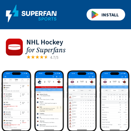
INSTALL
NHL Hockey
for Superfans
4.7/5