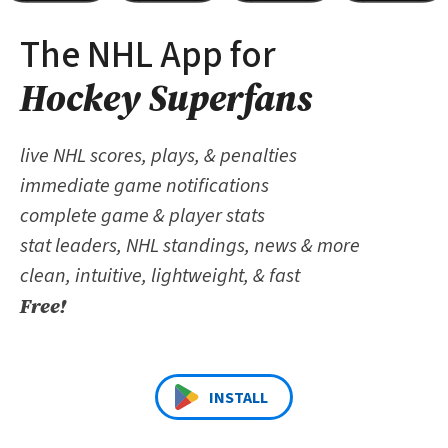
The NHL App for
Hockey Superfans
live NHL scores, plays, & penalties
immediate game notifications
complete game & player stats
stat leaders, NHL standings, news & more
clean, intuitive, lightweight, & fast
Free!
INSTALL